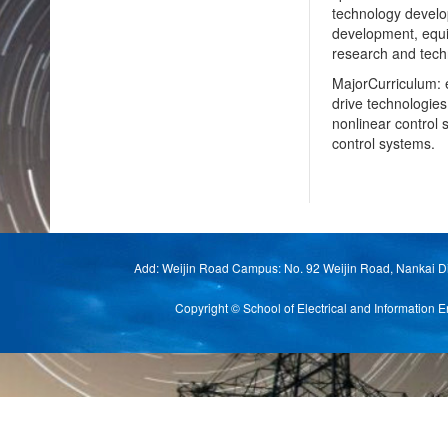
technology develop
development, equip
research and tech
MajorCurriculum: e
drive technologies
nonlinear control 
control systems.
Add: Weijin Road Campus: No. 92 Weijin Road, Nankai Di
Copyright © School of Electrical and Informat