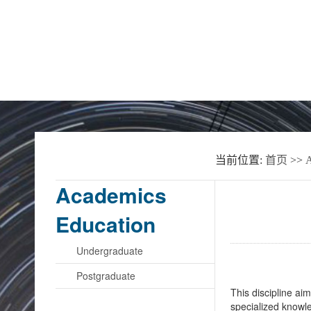
Home
About the School
News
当前位置:
首页
>>
A
Academics
Education
Undergraduate
Postgraduate
This discipline ai
specialized knowle