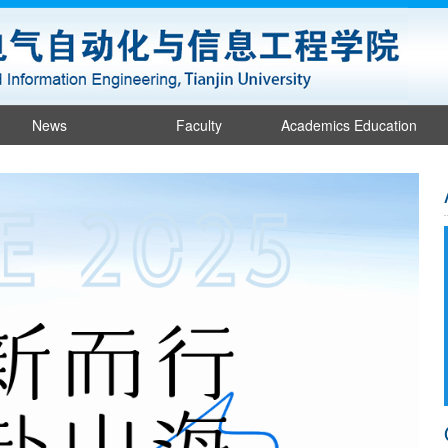
News
Faculty
Academics Education