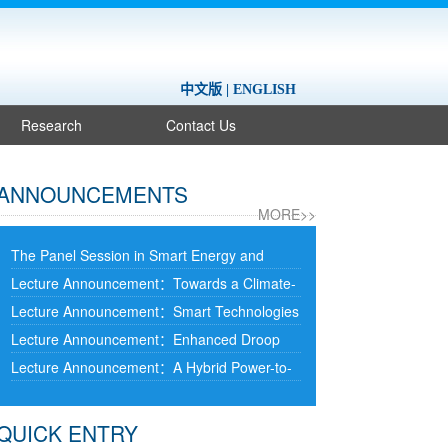
中文版
|
ENGLISH
Research
Contact Us
ANNOUNCEMENTS
MORE>>
The Panel Session in Smart Energy and
Information Technology at 2025 International
Lecture Announcement：Towards a Climate-
Conference on the Cooperation and
Resilient Net-Zero Transition: From
Lecture Announcement：Smart Technologies
Integration of Industry, Education Research
Microgrids to Supergrids
and Data Analytics for Integrating Data
Lecture Announcement：Enhanced Droop
and Application (Tianjin)
Centres with Power Grids
Control Using Second-Order Power Filtering
Lecture Announcement：A Hybrid Power-to-
for Grid-Forming Inverters Connected to an
Hydrogen-to-Power Approach to Improve
Infinite Bus
Frequency and Voltage Stability in Low-Inertia
QUICK ENTRY