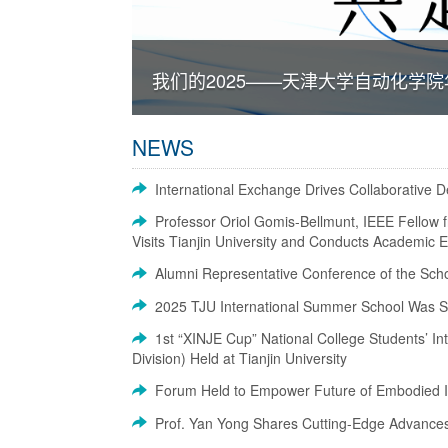
我们的2025——天津大学自动化学
NEWS
International Exchange Drives Collaborative 
Professor Oriol Gomis-Bellmunt, IEEE Fellow f
Visits Tianjin University and Conducts Academic
Alumni Representative Conference of the Schoo
2025 TJU International Summer School Was Su
1st “XINJE Cup” National College Students’ In
Division) Held at Tianjin University
Forum Held to Empower Future of Embodied In
Prof. Yan Yong Shares Cutting-Edge Advances