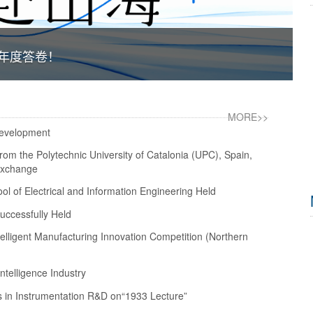
院年度答卷！
MORE>>
Development
rom the Polytechnic University of Catalonia (UPC), Spain,
 Exchange
l of Electrical and Information Engineering Held
ccessfully Held
telligent Manufacturing Innovation Competition (Northern
telligence Industry
 in Instrumentation R&D on“1933 Lecture”