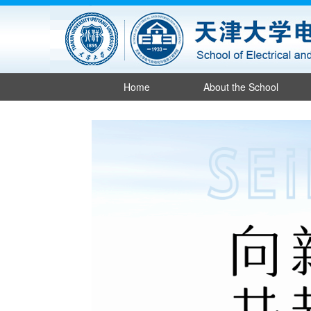
Home
About the School