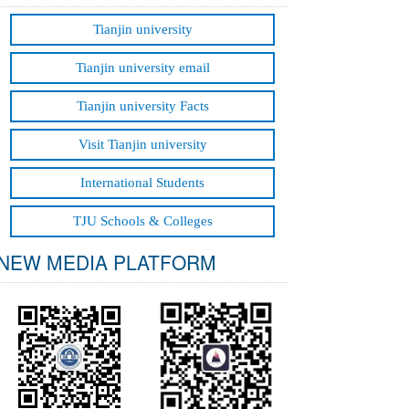
Grids
Tianjin university
Tianjin university email
Tianjin university Facts
Visit Tianjin university
International Students
TJU Schools & Colleges
NEW MEDIA PLATFORM