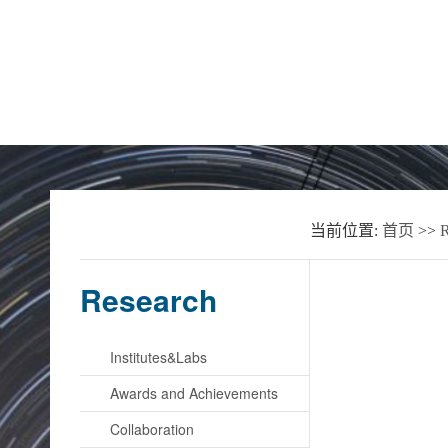
Home
About the School
News
当前位置:
首页
>>
R
Research
Institutes&Labs
Awards and Achievements
Collaboration