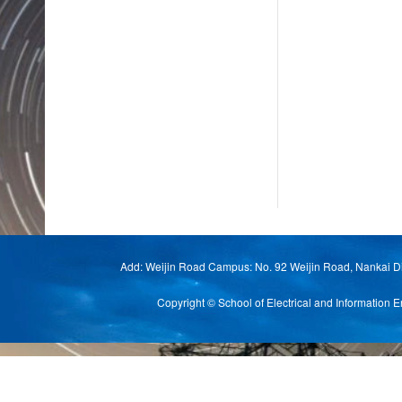
Add: Weijin Road Campus: No. 92 Weijin Road, Nankai Di
Copyright © School of Electrical and Informat