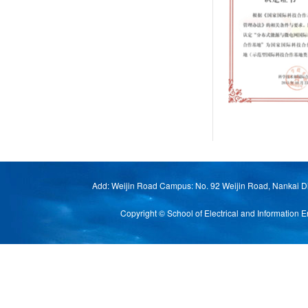
Add: Weijin Road Campus: No. 92 Weijin Road, Nankai Di
Copyright © School of Electrical and Informat