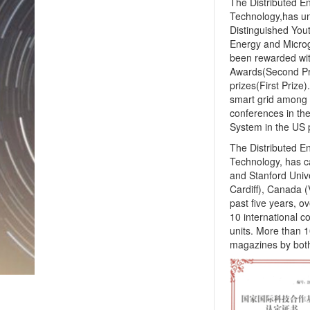
The Distributed E
Technology,has und
Distinguished Yout
Energy and Microg
been rewarded wit
Awards(Second Pri
prizes(First Prize)
smart grid among 
conferences in th
System in the US 
The Distributed E
Technology, has ca
and Stanford Unive
Cardiff), Canada (
past five years, 
10 international c
units. More than 1
magazines by both