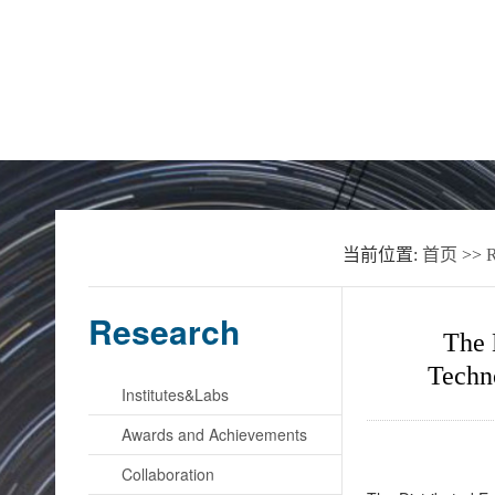
Home
About the School
News
当前位置:
首页
>>
R
Research
The 
Techn
Institutes&Labs
Awards and Achievements
Collaboration